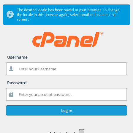
The desired locale has been saved to your browser. To change
the locale in this browser again, select another locale on this
screen.
Username
Password
Log in