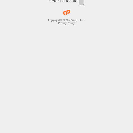
Select a locale:
Copyright© 2026 cPanel, L.L.C.
Privacy Policy