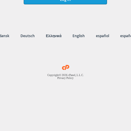
dansk
Deutsch
Ελληνικά
English
español
españo
Copyright© 2026 cPanel, L.L.C.
Privacy Policy