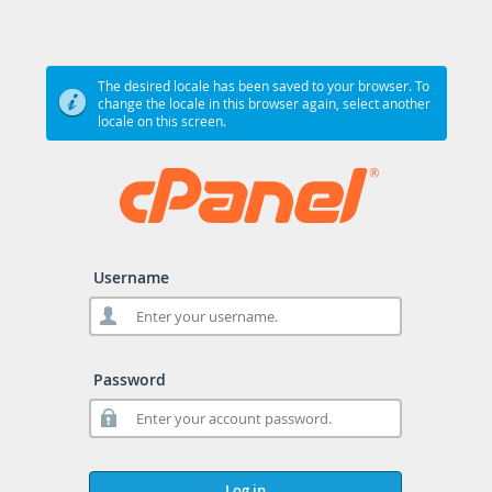
The desired locale has been saved to your browser. To
change the locale in this browser again, select another
locale on this screen.
Username
Password
Log in